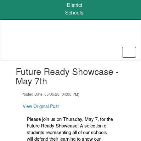
Skip
District
to
Schools
main
content
Contains
Future Ready Showcase -
1
slides.
May 7th
Use
the
Posted Date: 05/05/26 (04:00 PM)
next
and
View Original Post
previous
buttons
Please join us on Thursday, May 7, for the
to
Future Ready Showcase! A selection of
navigate.
students representing all of our schools
will defend their learning to show our