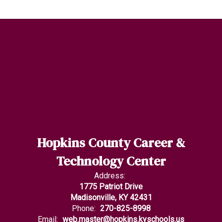
Hopkins County Career &
Technology Center
Address:
1775 Patriot Drive
Madisonville, KY 42431
Phone:
270-825-8998
Email:
web.master@hopkins.kyschools.us