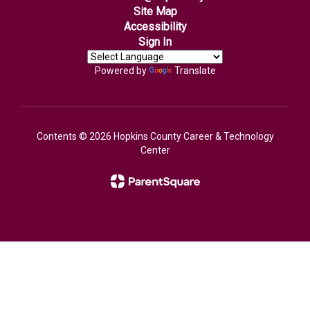
Site Map
Accessibility
Sign In
Powered by
Translate
Contents © 2026 Hopkins County Career & Technology
Center