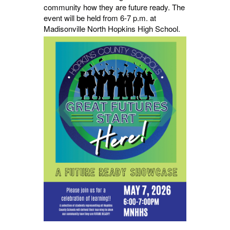
community how they are future ready. The
event will be held from 6-7 p.m. at
Madisonville North Hopkins High School.