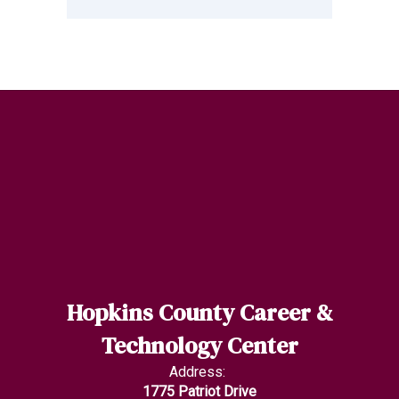
Hopkins County Career &
Technology Center
Address:
1775 Patriot Drive