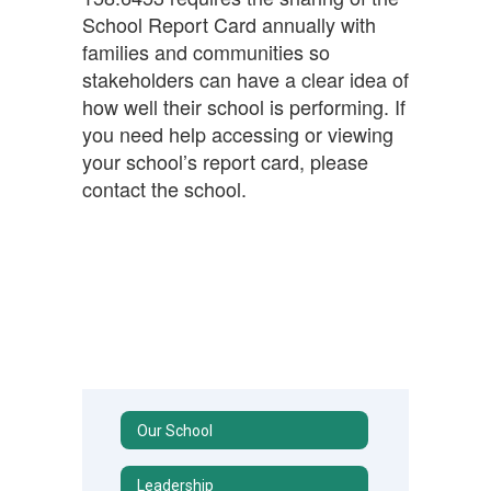
School Report Card annually with
families and communities so
stakeholders can have a clear idea of
how well their school is performing. If
you need help accessing or viewing
your school’s report card, please
contact the school.
Our School
Leadership