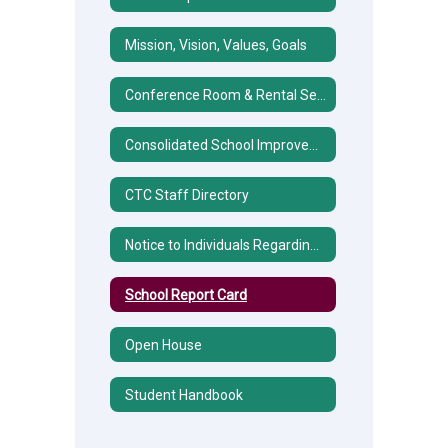
Mission, Vision, Values, Goals
Conference Room & Rental Services
Consolidated School Improvement Plan (CSIP)
CTC Staff Directory
Notice to Individuals Regarding Title IX Sexual Harassment/Discrimination
School Report Card
Open House
Student Handbook