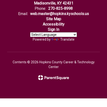
Madisonville, KY 42431
Phone:
270-825-8998
Email:
web.master@hopkins.kyschools.us
Site Map
Accessibility
Sign In
Powered by
Translate
Contents © 2026 Hopkins County Career & Technology
Center