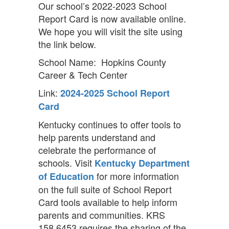
Our school’s 2022-2023 School
Report Card is now available online.
We hope you will visit the site using
the link below.
School Name: Hopkins County
Career & Tech Center
Link:
2024-2025 School Report
Card
Kentucky continues to offer tools to
help parents understand and
celebrate the performance of
schools. Visit
Kentucky Department
for more information
of Education
on the full suite of School Report
Card tools available to help inform
parents and communities. KRS
158.6453 requires the sharing of the