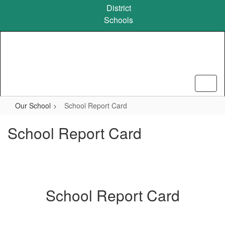
Skip
District
to
Schools
main
content
Our School
School Report Card
School Report Card
School Report Card