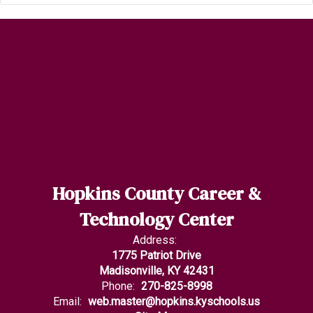
Hopkins County Career &
Technology Center
Address:
1775 Patriot Drive
Madisonville, KY 42431
Phone:
270-825-8998
Email:
web.master@hopkins.kyschools.us