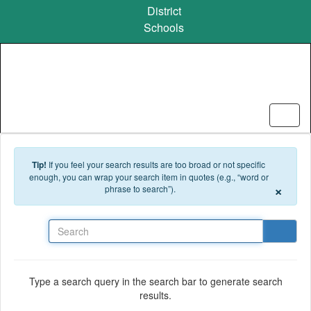
Skip to main content
District
Schools
Tip!
If you feel your search results are too broad or not specific
enough, you can wrap your search item in quotes (e.g., “word or
×
phrase to search”).
Search
Type a search query in the search bar to generate search
results.